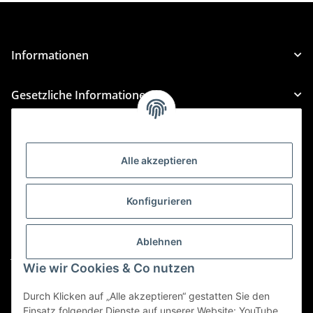
Informationen
Gesetzliche Informationen
Kategorien
Alle akzeptieren
Für Custom Anfragen und Custom Bestellungen auch
für MyBauer
Konfigurieren
custom@htr-shop.com
Für Trikot-Anfragen und Bestellungen
Ablehnen
jersey@htr-shop.com
Wie wir Cookies & Co nutzen
Für Teamwear Anfragen und Bestellungen
teamwear@htr-shop.com
Durch Klicken auf „Alle akzeptieren“ gestatten Sie den
Einsatz folgender Dienste auf unserer Website: YouTube,