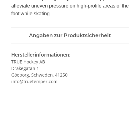
alleviate uneven pressure on high-profile areas of the
foot while skating.
Angaben zur Produktsicherheit
Herstellerinformationen:
TRUE Hockey AB
Drakegatan 1
Göeborg, Schweden, 41250
info@truetemper.com