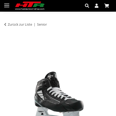
Zurück zur Liste
Senior