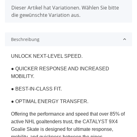
x
Dieser Artikel hat Variationen. Wählen Sie bitte
die gewünschte Variation aus.
Beschreibung
UNLOCK NEXT-LEVEL SPEED.
● QUICKER RESPONSE AND INCREASED
MOBILITY.
● BEST-IN-CLASS FIT.
● OPTIMAL ENERGY TRANSFER.
Offering the performance and speed that over 85% of
active NHL goaltenders trust, the CATALYST 9X4
Goalie Skate is designed for ultimate response,
mobility, and quickness between the pipes.