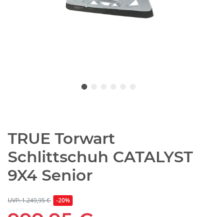
TRUE Torwart
Schlittschuh CATALYST
9X4 Senior
UVP: 1.249,95 €
-20%