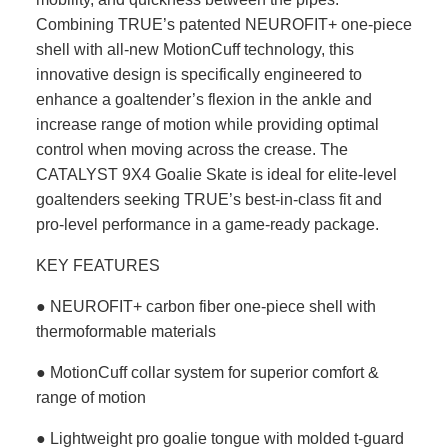
Combining TRUE’s patented NEUROFIT+ one-piece
shell with all-new MotionCuff technology, this
innovative design is specifically engineered to
enhance a goaltender’s flexion in the ankle and
increase range of motion while providing optimal
control when moving across the crease. The
CATALYST 9X4 Goalie Skate is ideal for elite-level
goaltenders seeking TRUE’s best-in-class fit and
pro-level performance in a game-ready package.
KEY FEATURES
● NEUROFIT+ carbon fiber one-piece shell with
thermoformable materials
● MotionCuff collar system for superior comfort &
range of motion
● Lightweight pro goalie tongue with molded t-guard