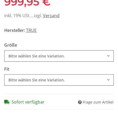
999,95 €
inkl. 19% USt. , zzgl.
Versand
Hersteller:
TRUE
Größe
Bitte wählen Sie eine Variation.
Fit
Bitte wählen Sie eine Variation.
Sofort verfügbar
Frage zum Artikel