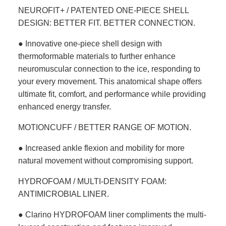
NEUROFIT+ / PATENTED ONE-PIECE SHELL
DESIGN: BETTER FIT. BETTER CONNECTION.
● Innovative one-piece shell design with
thermoformable materials to further enhance
neuromuscular connection to the ice, responding to
your every movement. This anatomical shape offers
ultimate fit, comfort, and performance while providing
enhanced energy transfer.
MOTIONCUFF / BETTER RANGE OF MOTION.
● Increased ankle flexion and mobility for more
natural movement without compromising support.
HYDROFOAM / MULTI-DENSITY FOAM:
ANTIMICROBIAL LINER.
● Clarino HYDROFOAM liner compliments the multi-