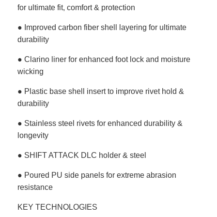
for ultimate fit, comfort & protection
● Improved carbon fiber shell layering for ultimate
durability
● Clarino liner for enhanced foot lock and moisture
wicking
● Plastic base shell insert to improve rivet hold &
durability
● Stainless steel rivets for enhanced durability &
longevity
● SHIFT ATTACK DLC holder & steel
● Poured PU side panels for extreme abrasion
resistance
KEY TECHNOLOGIES