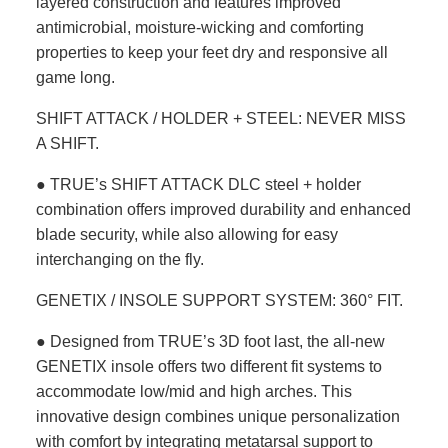
layered construction and features improved
antimicrobial, moisture-wicking and comforting
properties to keep your feet dry and responsive all
game long.
SHIFT ATTACK / HOLDER + STEEL: NEVER MISS
A SHIFT.
● TRUE’s SHIFT ATTACK DLC steel + holder
combination offers improved durability and enhanced
blade security, while also allowing for easy
interchanging on the fly.
GENETIX / INSOLE SUPPORT SYSTEM: 360° FIT.
● Designed from TRUE’s 3D foot last, the all-new
GENETIX insole offers two different fit systems to
accommodate low/mid and high arches. This
innovative design combines unique personalization
with comfort by integrating metatarsal support to