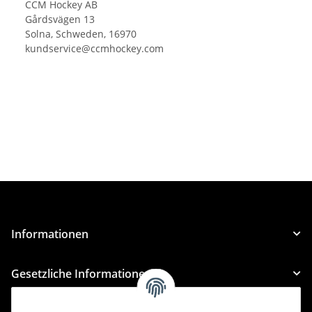
CCM Hockey AB
Gårdsvägen 13
Solna, Schweden, 16970
kundservice@ccmhockey.com
Informationen
Gesetzliche Informationen