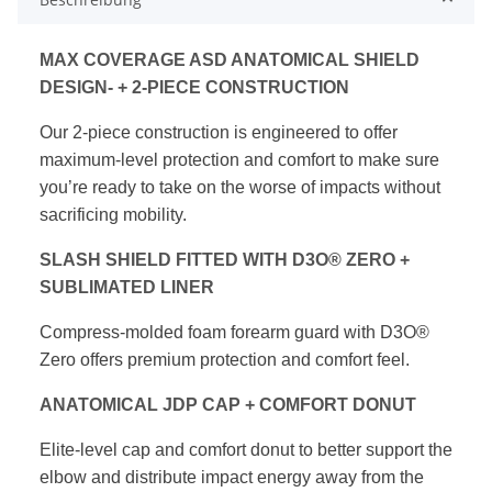
MAX COVERAGE ASD ANATOMICAL SHIELD
DESIGN-
+ 2-PIECE CONSTRUCTION
Our 2-piece construction is engineered to offer
maximum-level protection and comfort to make
sure
you’re ready to take on the worse of impacts
without
sacrificing mobility.
SLASH SHIELD FITTED WITH D3O® ZERO
+
SUBLIMATED LINER
Compress-molded foam forearm guard with
D3O®
Zero offers premium protection and
comfort feel.
ANATOMICAL JDP CAP + COMFORT DONUT
Elite-level cap and comfort donut to better
support the
elbow and distribute impact
energy away from the