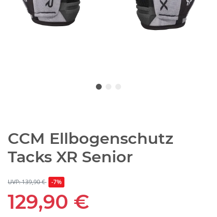
CCM Ellbogenschutz
Tacks XR Senior
UVP: 139,90 €
-7%
129,90 €