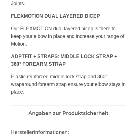
Joints.
FLEXMOTION DUAL LAYERED BICEP
Our FLEXMOTION dual layered bicep is there
to
keep your elbow in place and increase
your range of
Motion.
ADPTFIT + STRAPS: MIDDLE LOCK STRAP
+
360° FOREARM STRAP
Elastic reinforced middle lock strap and
360°
wraparound forearm strap ensure
your elbow stays in
place.
Angaben zur Produktsicherheit
Herstellerinformationen: