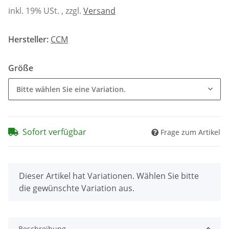
inkl. 19% USt. , zzgl.
Versand
Hersteller:
CCM
Größe
Bitte wählen Sie eine Variation.
Sofort verfügbar
Frage zum Artikel
x
Dieser Artikel hat Variationen. Wählen Sie bitte
die gewünschte Variation aus.
Beschreibung