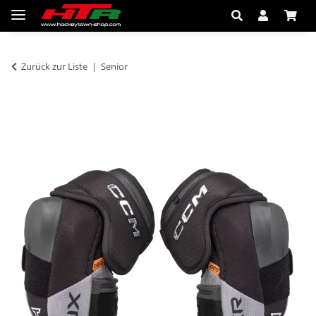
Zurück zur Liste
Senior