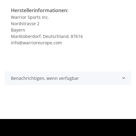
Herstellerinformationen:
Warrior Sports Inc.
Nordstrasse 2
Bayern
Marktoberdorf, Deutschland, 87616
info@warrioreurope.com
Benachrichtigen, wenn verfügbar