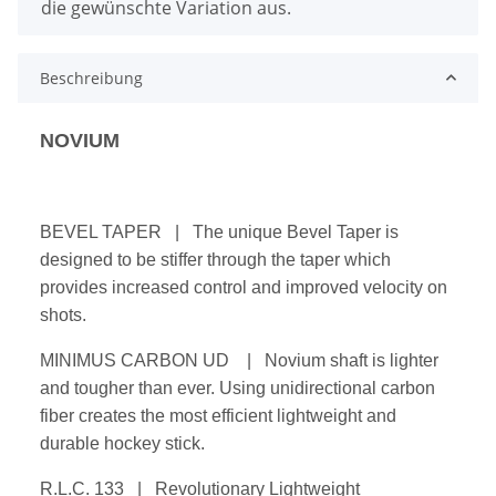
die gewünschte Variation aus.
Beschreibung
NOVIUM
BEVEL TAPER | The unique Bevel Taper is
designed to be stiffer through the taper which
provides increased control and improved velocity on
shots.
MINIMUS CARBON UD | Novium shaft is lighter
and tougher than ever. Using unidirectional carbon
fiber creates the most efficient lightweight and
durable hockey stick.
R.L.C. 133 | Revolutionary Lightweight