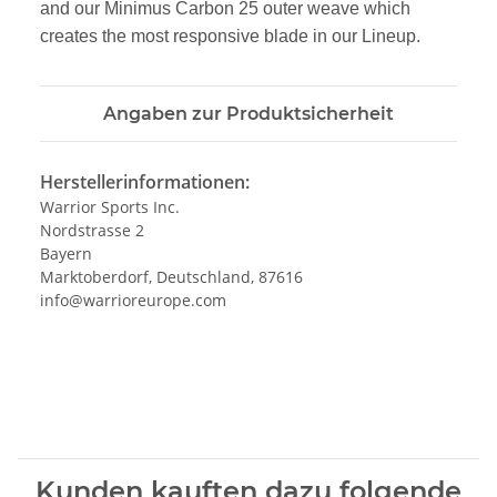
and our Minimus Carbon 25 outer weave
which
creates the most responsive blade in our Lineup.
Angaben zur Produktsicherheit
Herstellerinformationen:
Warrior Sports Inc.
Nordstrasse 2
Bayern
Marktoberdorf, Deutschland, 87616
info@warrioreurope.com
Kunden kauften dazu folgende