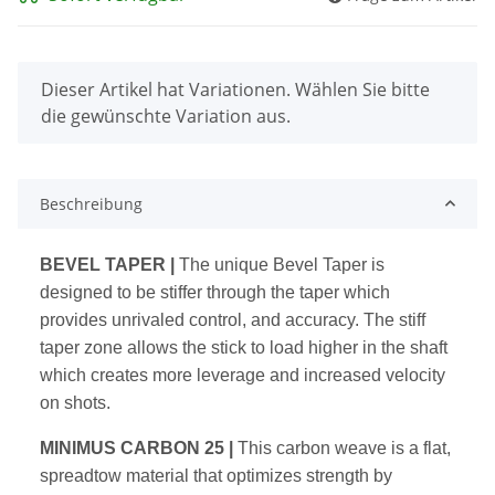
x
Dieser Artikel hat Variationen. Wählen Sie bitte
die gewünschte Variation aus.
Beschreibung
BEVEL TAPER |
The unique Bevel Taper is
designed to be stiffer
through the taper which
provides unrivaled control, and accuracy.
The stiff
taper zone allows the stick to load higher in the shaft
which
creates more leverage and increased velocity
on shots.
MINIMUS CARBON 25 |
This carbon weave is a flat,
spreadtow
material that optimizes strength by