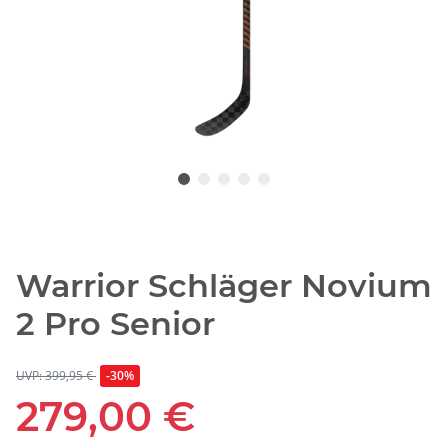
Warrior Schläger Novium
2 Pro Senior
UVP: 399,95 €
-30%
279,00 €