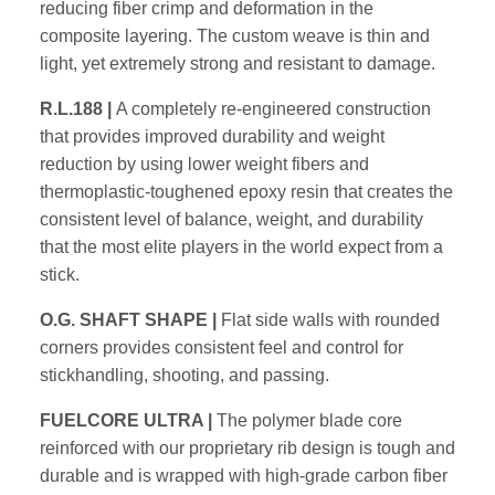
reducing fiber crimp and
deformation in the
composite layering. The custom weave is thin and
light, yet extremely strong and resistant to damage.
R.L.188 |
A completely re-engineered construction
that provides
improved durability and weight
reduction by using lower weight fibers
and
thermoplastic-toughened epoxy resin that creates the
consistent
level of balance, weight, and durability
that the most elite players in
the world expect from a
stick.
O.G. SHAFT SHAPE |
Flat side walls with rounded
corners
provides consistent feel and control for
stickhandling, shooting, and
passing.
FUELCORE ULTRA |
The polymer blade core
reinforced with
our proprietary rib design is tough and
durable and is wrapped with
high-grade carbon fiber