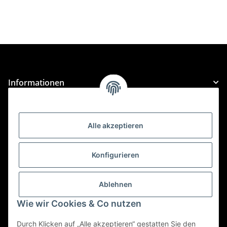
Informationen
Gesetzliche Informationen
Alle akzeptieren
Kategorien
Konfigurieren
Für Custom Anfragen und Custom Bestellungen auch
für MyBauer
Ablehnen
custom@htr-shop.com
Wie wir Cookies & Co nutzen
Für Trikot-Anfragen und Bestellungen
Durch Klicken auf „Alle akzeptieren“ gestatten Sie den
jersey@htr-shop.com