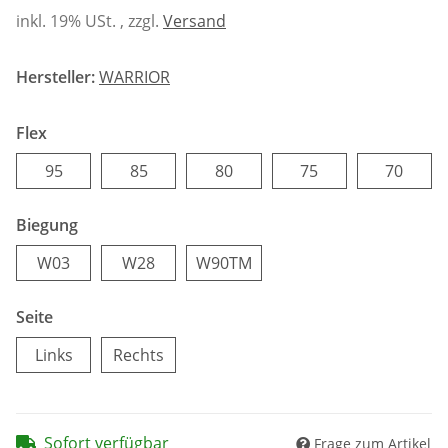
inkl. 19% USt. , zzgl.
Versand
Hersteller:
WARRIOR
Flex
95
85
80
75
70
95
85
80
75
70
Biegung
W03
W28
W90TM
W03
W28
W90TM
Seite
Links
Rechts
Links
Rechts
Sofort verfügbar
Frage zum Artikel