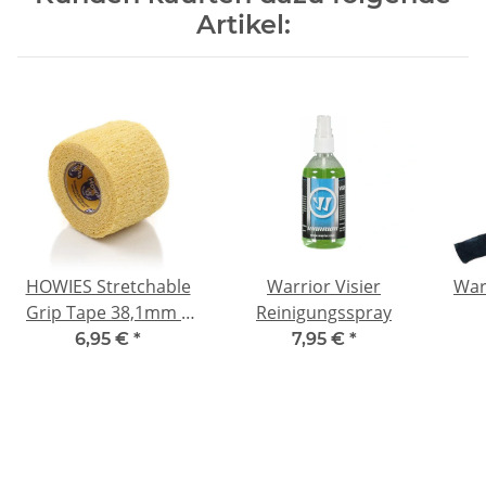
Artikel:
HOWIES Stretchable
Warrior Visier
War
Grip Tape 38,1mm x
Reinigungsspray
4,57m Gelb
6,95 €
*
7,95 €
*