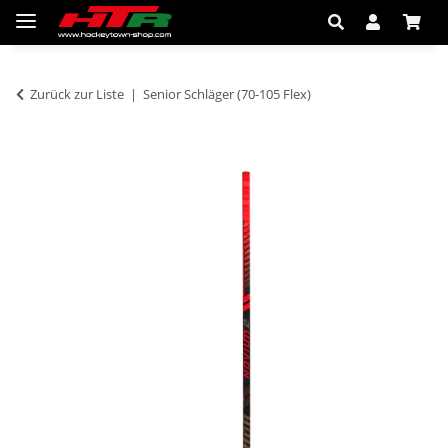
Zurück zur Liste
Senior Schläger (70-105 Flex)