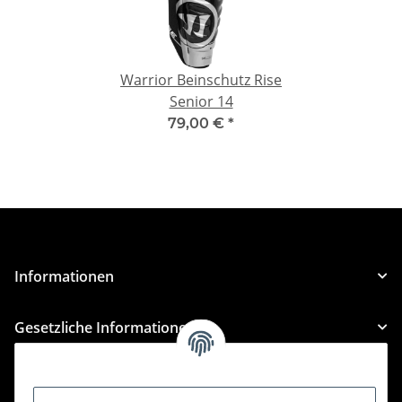
Warrior Beinschutz Rise
Senior 14
79,00 €
*
Informationen
Gesetzliche Informationen
Kategorien