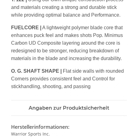
and materials creating a strong and durable stick
while providing optimal balance and Performance.
FUELCORE
|
A lightweight polymer blade core that
enhances puck feel and makes shots Pop. Minimus
Carbon UD Composite layering around the core is
redesigned to be stronger, reducing breakdown of
materials in the blade and increasing the durability.
O. G. SHAFT SHAPE
|
Flat side walls with rounded
Corners provides consistent feel and Control for
stickhandling, shooting, and passing
Angaben zur Produktsicherheit
Herstellerinformationen:
Warrior Sports Inc.