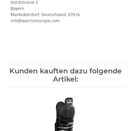
Nordstrasse 2
Bayern
Marktoberdorf, Deutschland, 87616
info@warrioreurope.com
Kunden kauften dazu folgende
Artikel: