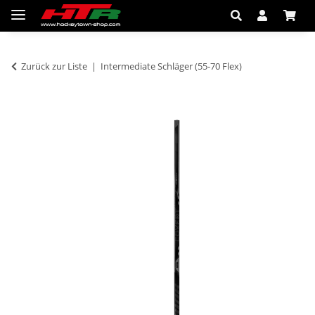
Zurück zur Liste
Intermediate Schläger (55-70 Flex)