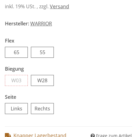
inkl. 19% USt. , zzgl.
Versand
Hersteller:
WARRIOR
Flex
65
55
65
55
Biegung
W03
W28
W03
W28
Seite
Links
Rechts
Links
Rechts
Knapper Lagerbestand
Frage zum Artikel