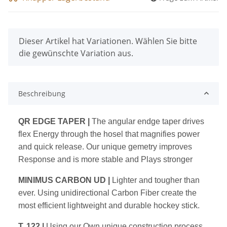
x
Dieser Artikel hat Variationen. Wählen Sie bitte
die gewünschte Variation aus.
Beschreibung
QR EDGE TAPER
|
The angular endge taper drives
flex Energy through the hosel that magnifies power
and quick release. Our unique gemetry improves
Response and is more stable and Plays stronger
MINIMUS CARBON UD
|
Lighter and tougher than
ever. Using unidirectional Carbon Fiber create the
most efficient lightweight and durable hockey stick.
T. 122
|
Using our Own unique construction process