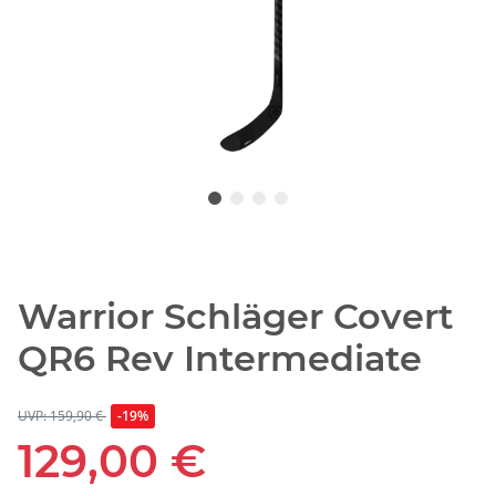
Warrior Schläger Covert
QR6 Rev Intermediate
UVP: 159,90 €
-19%
129,00 €