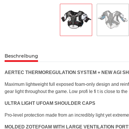
Beschreibung
AERTEC THERMOREGULATION SYSTEM +
NEW AGI SH
Maximum lightweight full exposed foam-only design
and rein
gear light throughout the
game. Low profi le fi t is close to t
ULTRA LIGHT UFOAM SHOULDER CAPS
Pro-level protection made from an incredibly light
yet extreme
MOLDED ZOTEFOAM WITH LARGE VENTILATION
PORT