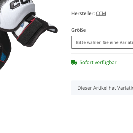
Hersteller:
CCM
Größe
Bitte wählen Sie eine Variat
Sofort verfügbar
x
Dieser Artikel hat Variat