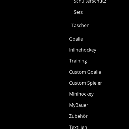
Schulterschutz
Sets
Taschen
Goalie
Inlinehockey
Training
Custom Goalie
Custom Spieler
Minihockey
MyBauer
Zubehör
Textilien