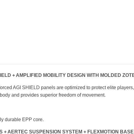
IELD + AMPLIFIED MOBILITY DESIGN
WITH MOLDED ZOT
forced AGI SHIELD panels are optimized to
protect elite players
he body and provides
superior freedom of movement.
ly durable EPP core.
S + AERTEC SUSPENSION SYSTEM
+ FLEXMOTION BASE