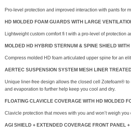
Pro-level protection and improved interaction with
pants for 
HD MOLDED FOAM GUARDS WITH LARGE
VENTILATI
Lightweight custom comfort fi t with a pro-level of
protection a
MOLDED HD HYBRID STERNUM & SPINE SHIELD
WITH
Compress molded HD foam articulated upper spine for
an eli
AERTEC SUSPENSION SYSTEM MESH LINER
TREATED
Unique liner-free design allows the closed cell Zotefoam®
to
and evaporation to further help keep you
cool and dry.
FLOATING CLAVICLE COVERAGE
WITH HD MOLDED F
Clavicle protection that moves with you
and won’t weigh you
AGI SHIELD + EXTENDED COVERAGE FRONT PANEL
+