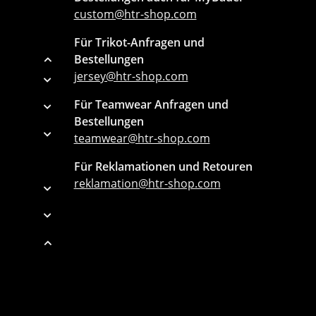
custom@htr-shop.com
Für Trikot-Anfragen und
Bestellungen
jersey@htr-shop.com
Für Teamwear Anfragen und
Bestellungen
teamwear@htr-shop.com
Für Reklamationen und Retouren
reklamation@htr-shop.com