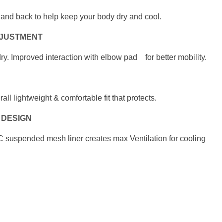
so and back to help keep
your body dry and cool.
DJUSTMENT
ry. Improved interaction
with elbow pad for better mobility.
erall lightweight & comfortable fit
that protects.
 DESIGN
suspended mesh liner creates max Ventilation
for cooling