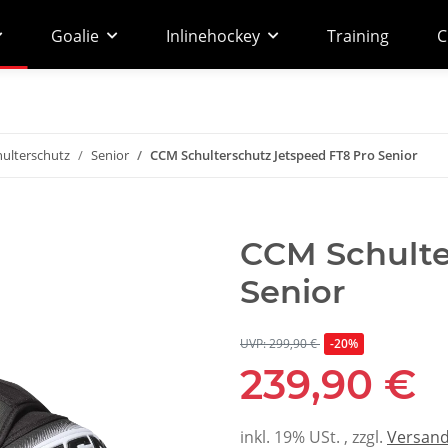
Goalie
Inlinehockey
Training
C
hulterschutz
Senior
CCM Schulterschutz Jetspeed FT8 Pro Senior
CCM Schulte
Senior
UVP: 299,90 €
-20%
239,90 €
inkl. 19% USt. , zzgl.
Versan