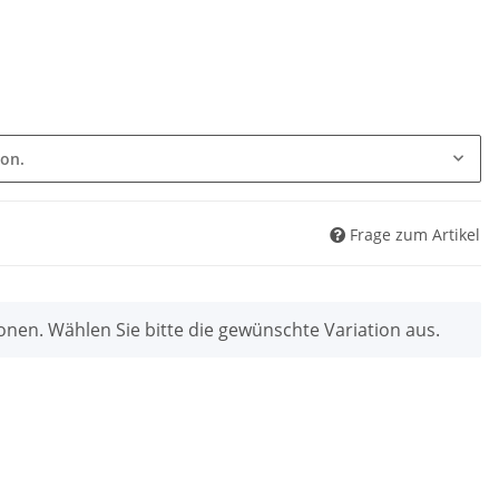
ion.
Frage zum Artikel
ionen. Wählen Sie bitte die gewünschte Variation aus.