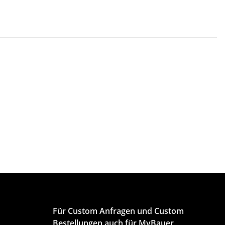
Für Custom Anfragen und Custom
Bestellungen auch für MyBauer