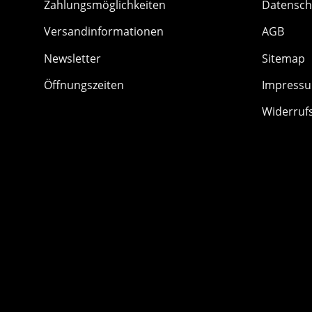
Zahlungsmöglichkeiten
Datensch
Versandinformationen
AGB
Newsletter
Sitemap
Öffnungszeiten
Impress
Widerruf