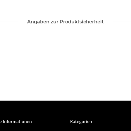
Angaben zur Produktsicherheit
e Informationen
Kategorien