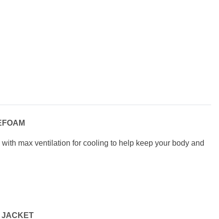
EFOAM
, with max ventilation for cooling t
o help keep your body and
 JACKET