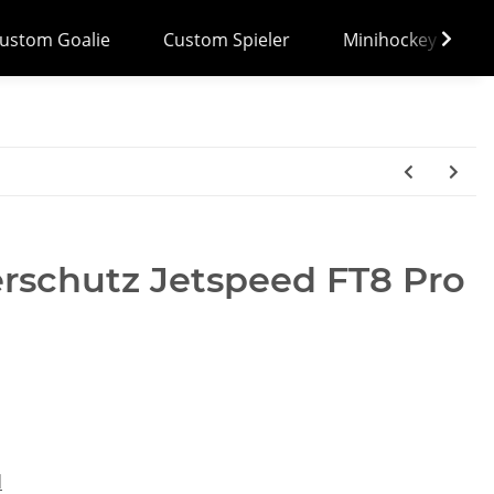
ustom Goalie
Custom Spieler
Minihockey
rschutz Jetspeed FT8 Pro
d