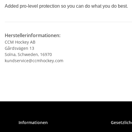
Added pro-level protection so you can do
what you do best.
Herstellerinformationen:
CCM Hockey AB
Gårdsvägen 13
Solna, Schweden, 16970
kundservice@ccmhockey.com
Informationen
Gesetzlich