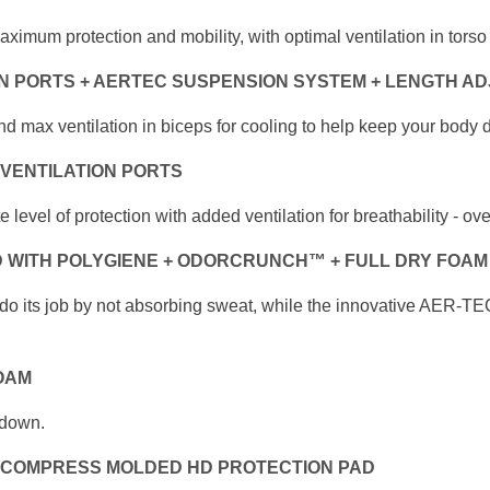
maximum protection and mobility, with
optimal ventilation in tor
ON PORTS + AERTEC SUSPENSION SYSTEM
+ LENGTH A
nd max ventilation in biceps for cooling
to help keep your body d
 VENTILATION PORTS
te level of protection with added ventilation for
breathability - ov
 WITH POLYGIENE + ODORCRUNCH™
+ FULL DRY FOAM
 do its job by not absorbing sweat, while the innovative
AER-TEC 
OAM
 down.
 COMPRESS MOLDED HD PROTECTION PAD