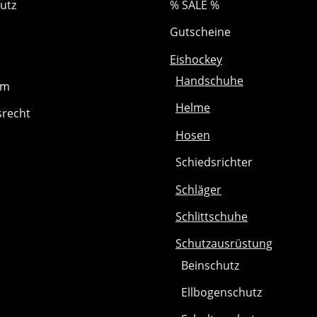
utz
% SALE %
Gutscheine
Eishockey
Handschuhe
um
Helme
srecht
Hosen
Schiedsrichter
Schläger
Schlittschuhe
Schutzausrüstung
Beinschutz
Ellbogenschutz