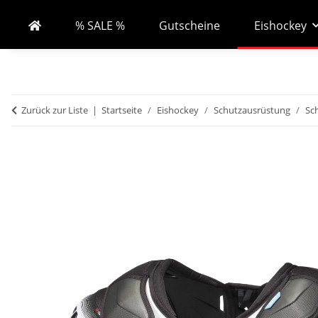
% SALE %
Gutscheine
Eishockey
Zurück zur Liste
Startseite
Eishockey
Schutzausrüstung
Sc