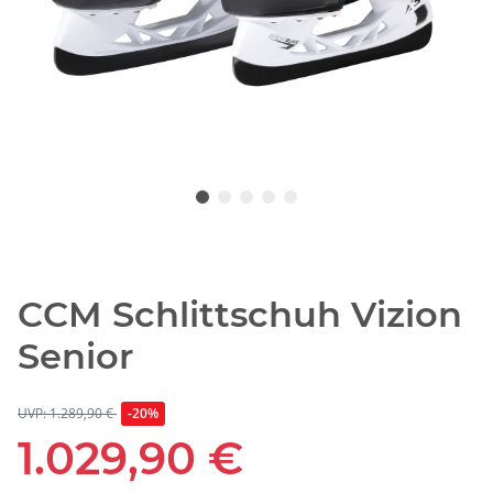
CCM Schlittschuh Vizion
Senior
UVP: 1.289,90 €
-20%
1.029,90 €