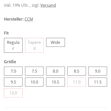
inkl. 19% USt. , zzgl.
Versand
Hersteller:
CCM
Fit
Wide
Regula
Tapere
Wide
Regular
Tapered
r
d
Größe
7.0
7.5
8.0
8.5
9.0
7.0
7.5
8.0
8.5
9.0
9.5
10.0
10.5
11.0
11.5
9.5
10.0
10.5
11.0
11.5
12.0
12.0