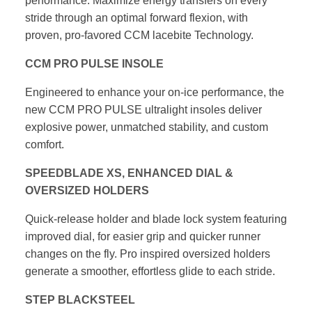
performance. Maximize energy
transfers on every
stride through an optimal forward flexion,
with
proven, pro-favored CCM lacebite Technology.
CCM PRO PULSE INSOLE
Engineered to enhance your on-ice performance, the
new
CCM PRO PULSE ultralight insoles deliver
explosive power,
unmatched stability, and custom
comfort.
SPEEDBLADE XS, ENHANCED DIAL &
OVERSIZED HOLDERS
Quick-release holder and blade lock system featuring
improved dial,
for easier grip and quicker runner
changes on the fly. Pro inspired
oversized holders
generate a smoother, effortless glide to each stride.
STEP BLACKSTEEL