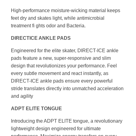
High-performance moisture-wicking material keeps
feet dry
and skates light, while antimicrobial
treatment fi ghts odor
and Bacteria.
DIRECTICE ANKLE PADS
Engineered for the elite skater, DIRECT-ICE ankle
pads feature
a new, super-responsive and slim
design that revolutionizes your
performance. Feel
every subtle movement and react instantly,
as
DIRECT-ICE ankle pads ensure every powerful
stride translates
directly into unmatched acceleration
and agility
ADPT ELITE TONGUE
Introducing the ADPT ELITE tongue, a revolutionary
lightweight
design engineered for ultimate