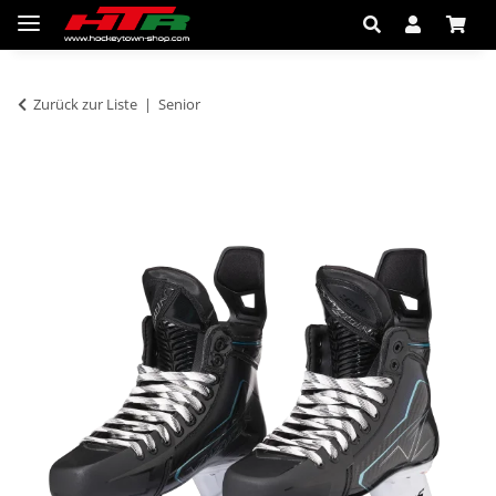
Zurück zur Liste
Senior