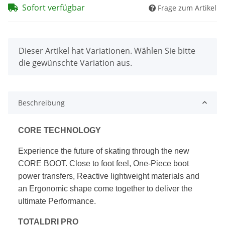
Sofort verfügbar
Frage zum Artikel
x
Dieser Artikel hat Variationen. Wählen Sie bitte
die gewünschte Variation aus.
Beschreibung
CORE TECHNOLOGY
Experience the future of skating through the new
CORE BOOT.
Close to foot feel, One-Piece boot
power transfers, Reactive
lightweight materials and
an Ergonomic shape come together to deliver the
ultimate Performance.
TOTALDRI PRO