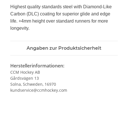
Highest quality standards steel with Diamond-Like
Carbon (DLC)
coating for superior glide and edge
life. +4mm height over
standard runners for more
longevity.
Angaben zur Produktsicherheit
Herstellerinformationen:
CCM Hockey AB
Gårdsvägen 13
Solna, Schweden, 16970
kundservice@ccmhockey.com