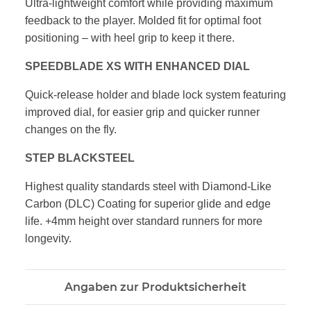
Ultra-lightweight comfort while providing maximum
feedback to the player.
Molded fit for optimal foot
positioning – with heel grip to keep it there.
SPEEDBLADE XS WITH ENHANCED DIAL
Quick-release holder and blade lock system featuring
improved dial,
for easier grip and quicker runner
changes on the fly.
STEP BLACKSTEEL
Highest quality standards steel with Diamond-Like
Carbon (DLC) Coating
for superior glide and edge
life. +4mm height over standard runners for
more
longevity.
Angaben zur Produktsicherheit