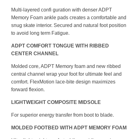
Multi-layered confi guration with denser ADPT
Memory Foam ankle pads
creates a comfortable and
snug skate interior. Secured and natural foot
position
to avoid long term Fatigue.
ADPT COMFORT TONGUE WITH RIBBED
CENTER CHANNEL
Molded core, ADPT Memory foam and new ribbed
central channel wrap your
foot for ultimate feel and
comfort. FlexMotion lace-bite design maximizes
forward flexion.
LIGHTWEIGHT COMPOSITE MIDSOLE
For superior energy transfer from boot to blade.
MOLDED FOOTBED WITH ADPT MEMORY FOAM