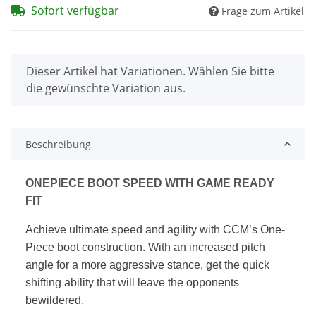
Sofort verfügbar
Frage zum Artikel
x
Dieser Artikel hat Variationen. Wählen Sie bitte
die gewünschte Variation aus.
Beschreibung
ONEPIECE BOOT SPEED WITH GAME READY
FIT
Achieve ultimate speed and agility with CCM’s One-
Piece boot construction.
With an increased pitch
angle for a more aggressive stance, get the quick
shifting ability that will leave the opponents
bewildered.