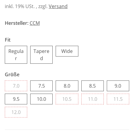
inkl. 19% USt. , zzgl.
Versand
Hersteller:
CCM
Fit
Wide
Regula
Tapere
Wide
Regular
Tapered
r
d
Größe
7.0
7.5
8.0
8.5
9.0
7.0
7.5
8.0
8.5
9.0
9.5
10.0
10.5
11.0
11.5
9.5
10.0
10.5
11.0
11.5
12.0
12.0