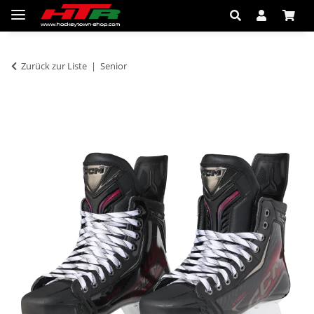
Zurück zur Liste
Senior