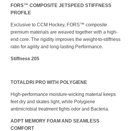
FORS™ COMPOSITE JETSPEED STIFFNESS
PROFILE
Exclusive to CCM Hockey, FORS™ composite
premium materials are
weaved together with a high-
end core. The rigidity improves the
weight-to-stiffness
ratio for agility and long-lasting Performance.
Stiffness 205
TOTALDRI PRO WITH POLYGIENE
High-performance moisture-wicking material keeps
feet dry and skates
light, while Polygiene
antimicrobial treatment fights odor and Bacteria.
ADPT MEMORY FOAM AND SEAMLESS
COMFORT