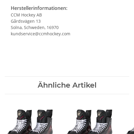
Herstellerinformationen:
CCM Hockey AB
Gårdsvägen 13
Solna, Schweden, 16970
kundservice@ccmhockey.com
Ähnliche Artikel