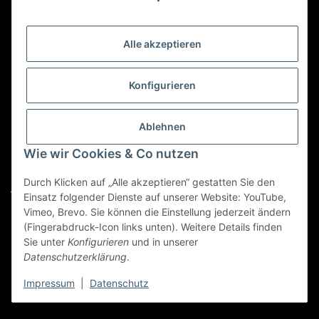
Gesetzliche Informationen
Alle akzeptieren
Kategorien
Konfigurieren
Für Custom Anfragen und Custom Bestellungen auch
für MyBauer
Ablehnen
custom@htr-shop.com
Wie wir Cookies & Co nutzen
Für Trikot-Anfragen und Bestellungen
Durch Klicken auf „Alle akzeptieren“ gestatten Sie den
jersey@htr-shop.com
Einsatz folgender Dienste auf unserer Website: YouTube,
Für Teamwear Anfragen und Bestellungen
Vimeo, Brevo. Sie können die Einstellung jederzeit ändern
(Fingerabdruck-Icon links unten). Weitere Details finden
teamwear@htr-shop.com
Sie unter
Konfigurieren
und in unserer
Datenschutzerklärung
.
Für Reklamationen und Retouren
reklamation@htr-shop.com
Impressum
|
Datenschutz