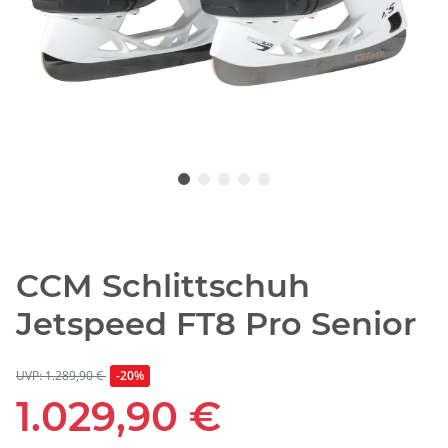
CCM Schlittschuh
Jetspeed FT8 Pro Senior
UVP: 1.289,90 €
-20%
1.029,90 €