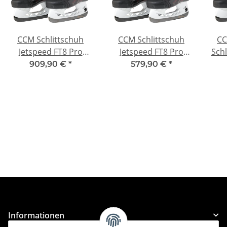
CCM Schlittschuh
CCM Schlittschuh
CC
Jetspeed FT8 Pro
Jetspeed FT8 Pro
Schl
Intermediate
Junior
909,90 €
*
579,90 €
*
Informationen